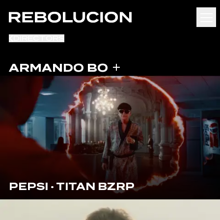
DIRECTORS
ARMANDO BO
PEPSI · TITAN BZRP