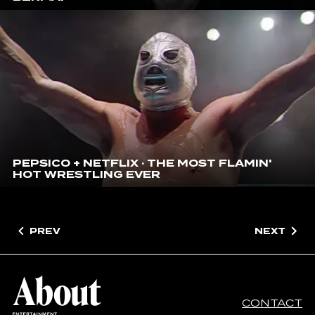
PEPSICO + NETFLIX · THE MOST FLAMIN'
HOT WRESTLING EVER
PREV
NEXT
CONTACT