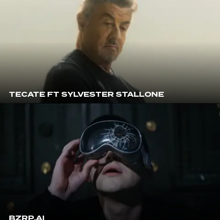
TECATE FT SYLVESTER STALLONE
BZRP.AI